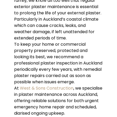
family, we know all too well that regular
exterior plaster maintenance is essential
to prolong the life of your external plaster.
Particularly in Auckland’s coastal climate
which can cause cracks, leaks, and
weather damage, if left unattended for
extended periods of time.
To keep your home or commercial
property preserved, protected and
looking its best, we recommend a
professional plaster inspection in Auckland
periodically every few years, with remedial
plaster repairs carried out as soon as
possible when issues emerge.
At
West & Sons Construction
, we specialise
in plaster maintenance across Auckland,
offering reliable solutions for both urgent
emergency home repair and scheduled,
diarised ongoing upkeep.