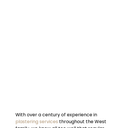
With over a century of experience in
plastering services
throughout the West