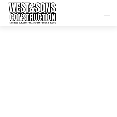
Home
Services