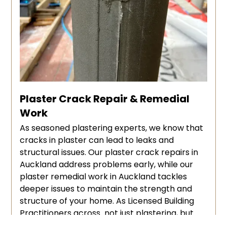
Plaster Crack Repair & Remedial
Work
As seasoned plastering experts, we know that
cracks in plaster can lead to leaks and
structural issues. Our plaster crack repairs in
Auckland address problems early, while our
plaster remedial work in Auckland tackles
deeper issues to maintain the strength and
structure of your home. As Licensed Building
Practitioners across not just plastering, but
several trades, we are registered and qualified