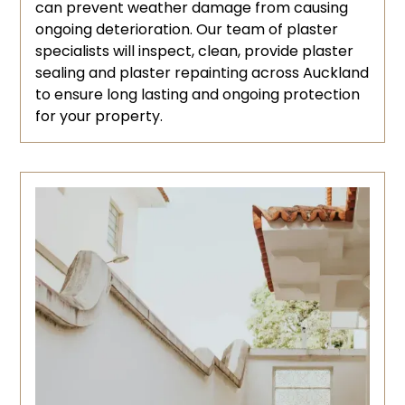
can prevent weather damage from causing
ongoing deterioration. Our team of plaster
specialists will inspect, clean, provide plaster
sealing and plaster repainting across Auckland
to ensure long lasting and ongoing protection
for your property.