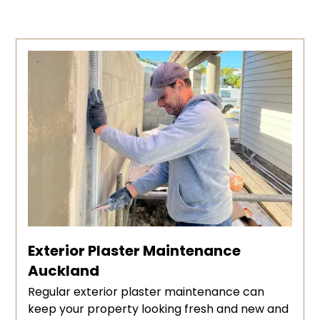
Exterior Plaster Maintenance
Auckland
Regular exterior plaster maintenance can
keep your property looking fresh and new and