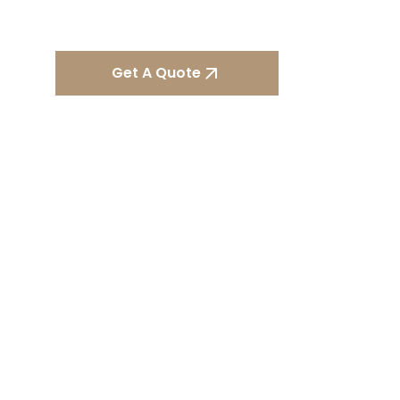
property.
Get A Quote