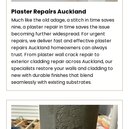
Plaster Repairs Auckland
Much like the old adage, a stitch in time saves
nine, a plaster repair in time saves the issue
becoming further widespread. For urgent
repairs, we deliver fast and effective plaster
repairs Auckland homeowners can always
trust. From plaster wall crack repair to
exterior cladding repair across Auckland, our
specialists restore your walls and cladding to
new with durable finishes that blend
seamlessly with existing substrates.