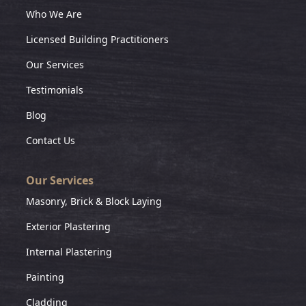
Who We Are
Licensed Building Practitioners
Our Services
Testimonials
Blog
Contact Us
Our Services
Masonry, Brick & Block Laying
Exterior Plastering
Internal Plastering
Painting
Cladding