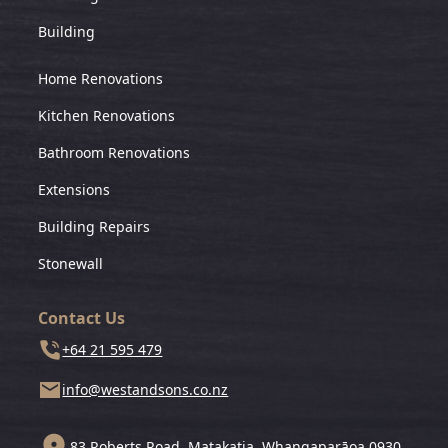
Building
Home Renovations
Kitchen Renovations
Bathroom Renovations
Extensions
Building Repairs
Stonewall
Contact Us
+64 21 595 479
info@westandsons.co.nz
83 Roberts Road, Matakatia, Whangaparāoa 0930