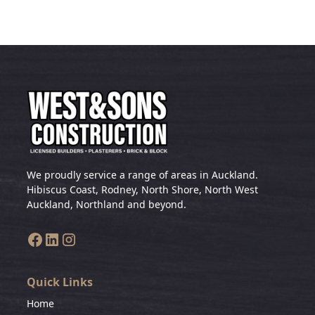
We proudly service a range of areas in Auckland.
Hibiscus Coast, Rodney, North Shore, North West
Auckland, Northland and beyond.
Quick Links
Home