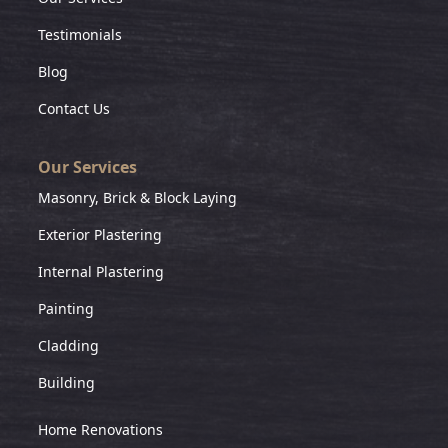
Testimonials
Blog
Contact Us
Our Services
Masonry, Brick & Block Laying
Exterior Plastering
Internal Plastering
Painting
Cladding
Building
Home Renovations