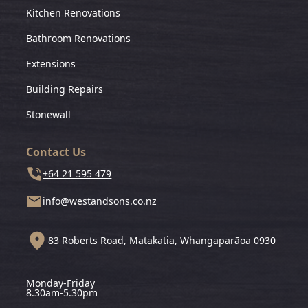
Kitchen Renovations
Bathroom Renovations
Extensions
Building Repairs
Stonewall
Contact Us
+64 21 595 479
info@westandsons.co.nz
83 Roberts Road, Matakatia, Whangaparāoa 0930
Monday-Friday
8.30am-5.30pm