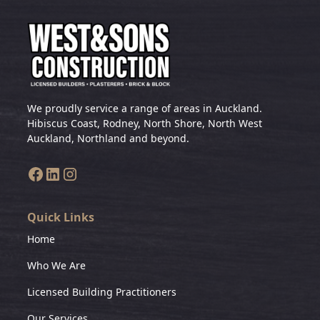
We proudly service a range of areas in Auckland.
Hibiscus Coast, Rodney, North Shore, North West
Auckland, Northland and beyond.
Quick Links
Home
Who We Are
Licensed Building Practitioners
Our Services