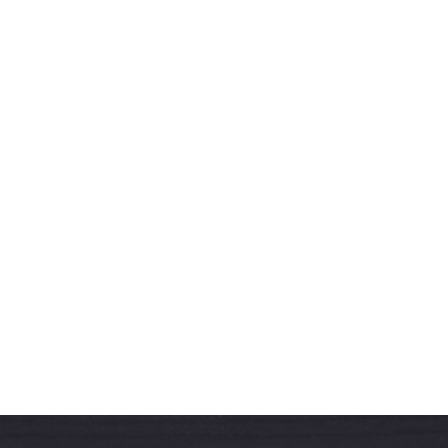
West & Sons Team
More Articles