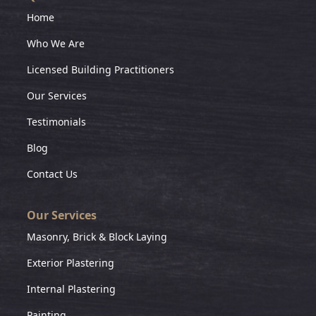
Home
Who We Are
Licensed Building Practitioners
Our Services
Testimonials
Blog
Contact Us
Our Services
Masonry, Brick & Block Laying
Exterior Plastering
Internal Plastering
Painting