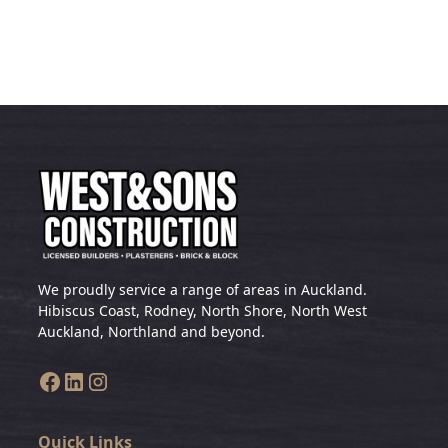
We proudly service a range of areas in Auckland.
Hibiscus Coast, Rodney, North Shore, North West
Auckland, Northland and beyond.
Quick Links