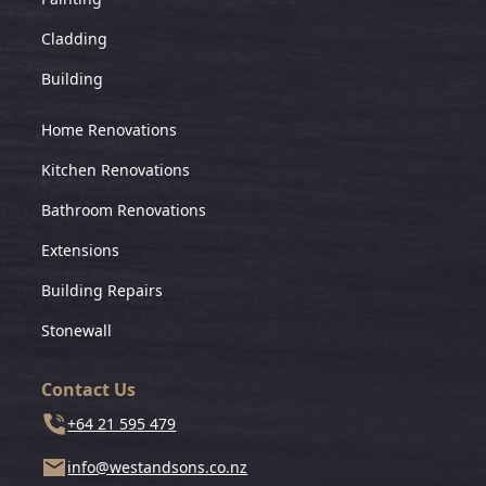
Cladding
Building
Home Renovations
Kitchen Renovations
Bathroom Renovations
Extensions
Building Repairs
Stonewall
Contact Us
+64 21 595 479
info@westandsons.co.nz