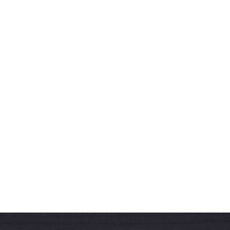
West & Sons Team
More Articles