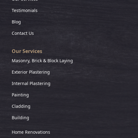
Testimonials
Blog
Contact Us
Our Services
Masonry, Brick & Block Laying
Exterior Plastering
Internal Plastering
Painting
Cladding
Building
Home Renovations