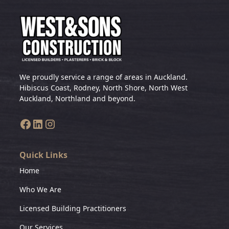
We proudly service a range of areas in Auckland.
Hibiscus Coast, Rodney, North Shore, North West
Auckland, Northland and beyond.
Quick Links
Home
Who We Are
Licensed Building Practitioners
Our Services