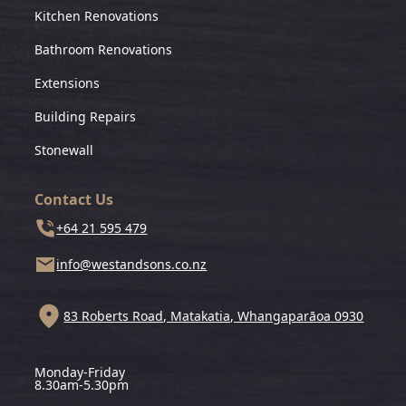
Kitchen Renovations
Bathroom Renovations
Extensions
Building Repairs
Stonewall
Contact Us
+64 21 595 479
info@westandsons.co.nz
83 Roberts Road, Matakatia, Whangaparāoa 0930
Monday-Friday
8.30am-5.30pm