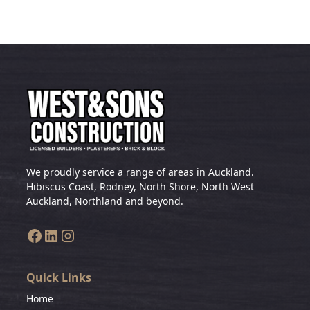
We proudly service a range of areas in Auckland.
Hibiscus Coast, Rodney, North Shore, North West
Auckland, Northland and beyond.
Quick Links
Home