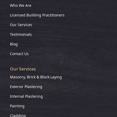
Who We Are
Licensed Building Practitioners
Our Services
Testimonials
Blog
Contact Us
Our Services
Masonry, Brick & Block Laying
Exterior Plastering
Internal Plastering
Painting
Cladding