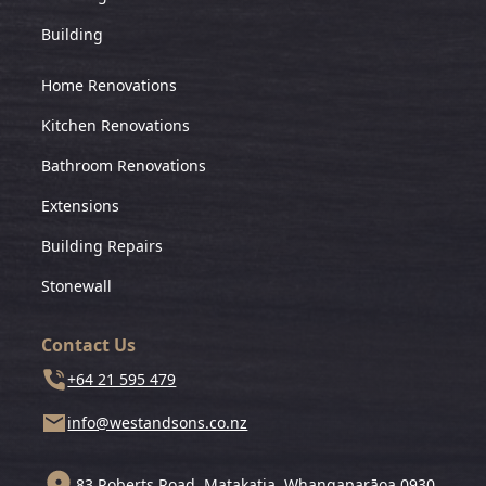
Building
Home Renovations
Kitchen Renovations
Bathroom Renovations
Extensions
Building Repairs
Stonewall
Contact Us
+64 21 595 479
info@westandsons.co.nz
83 Roberts Road, Matakatia, Whangaparāoa 0930