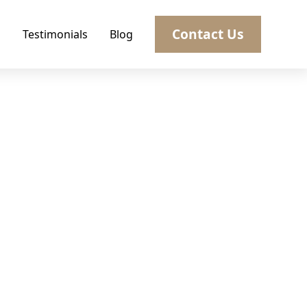
Contact Us
Testimonials
Blog