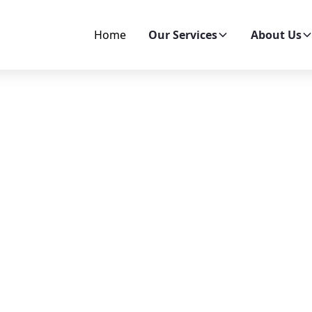
Home
Our Services
About Us